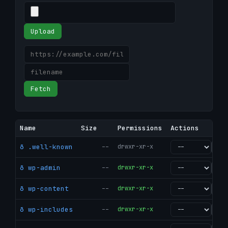
Upload
Fetch
Name
Size
Permissions
Actions
ð .well-known
--
drwxr-xr-x
go
ð wp-admin
--
drwxr-xr-x
go
ð wp-content
--
drwxr-xr-x
go
ð wp-includes
--
drwxr-xr-x
go