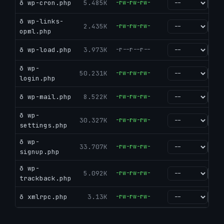
ð wp-cron.php
5.485K
-rw-rw-rw-
go
ð wp-links-
2.435K
-rw-rw-rw-
go
opml.php
ð wp-load.php
3.973K
-r--r--r--
go
ð wp-
50.231K
-rw-rw-rw-
go
login.php
ð wp-mail.php
8.522K
-rw-rw-rw-
go
ð wp-
30.327K
-rw-rw-rw-
go
settings.php
ð wp-
33.707K
-rw-rw-rw-
go
signup.php
ð wp-
5.092K
-rw-rw-rw-
go
trackback.php
ð xmlrpc.php
3.13K
-rw-rw-rw-
go