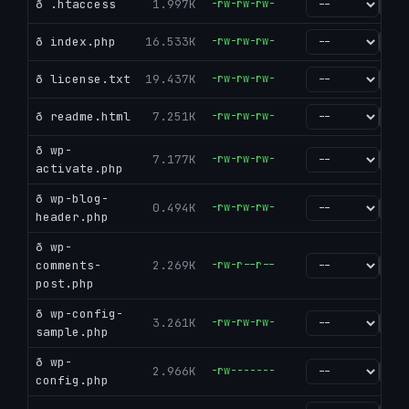
ð .htaccess
1.997K
-rw-rw-rw-
go
ð index.php
16.533K
-rw-rw-rw-
go
ð license.txt
19.437K
-rw-rw-rw-
go
ð readme.html
7.251K
-rw-rw-rw-
go
ð wp-
7.177K
-rw-rw-rw-
go
activate.php
ð wp-blog-
0.494K
-rw-rw-rw-
go
header.php
ð wp-
comments-
2.269K
-rw-r--r--
go
post.php
ð wp-config-
3.261K
-rw-rw-rw-
go
sample.php
ð wp-
2.966K
-rw-------
go
config.php